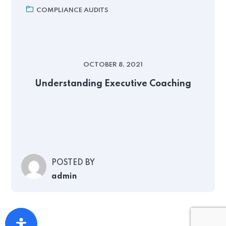
COMPLIANCE AUDITS
OCTOBER 8, 2021
Understanding Executive Coaching
POSTED BY
admin