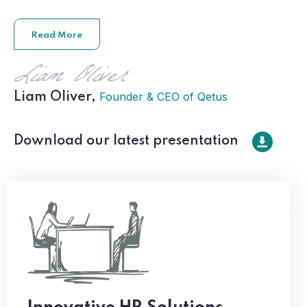
Read More
Founder & CEO of Qetus
Liam Oliver,
Download our latest presentation