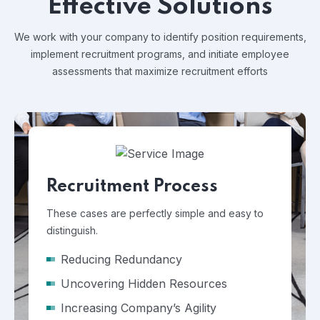
Effective Solutions
We work with your company to identify position requirements,
implement recruitment programs, and
initiate employee
assessments that maximize recruitment efforts
Recruitment Process
These cases are perfectly simple and easy to
distinguish.
Reducing Redundancy
Uncovering Hidden Resources
Increasing Company’s Agility