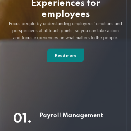
Experiences for
employees
Focus people by understanding employees’ emotions and
perspectives at all touch points, so you can take action
and focus
experiences on what matters to the people.
Read more
01.
Payroll Management