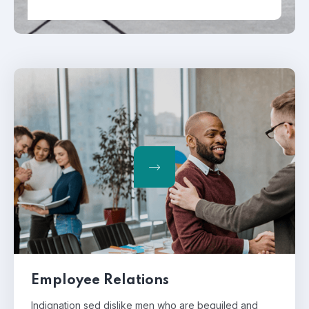
Employee Relations
Indignation sed dislike men who are beguiled and