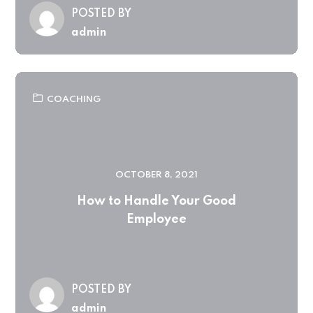
POSTED BY
admin
COACHING
OCTOBER 8, 2021
How to Handle Your Good
Employee
POSTED BY
admin