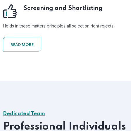
Screening and Shortlisting
Holds in these matters principles all selection right rejects.
READ MORE
Dedicated Team
Professional Individuals