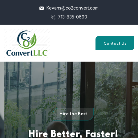
Kevans@co2convert.com
713-835-0690
Contact Us
Hire the Best
Hire Better,
Faster!