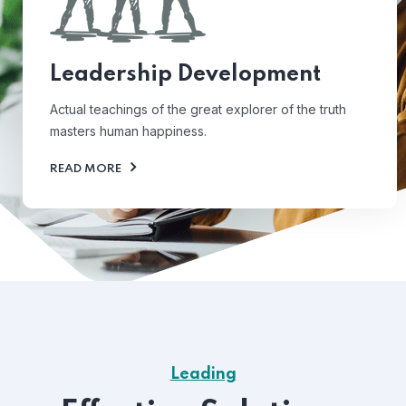
Leadership Development
Actual teachings of the great explorer of the truth
masters human happiness.
READ MORE
Leading