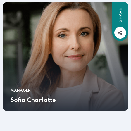
SHARE
MANAGER
Sofia Charlotte