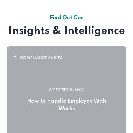
Find Out Our
Insights & Intelligence
COMPLIANCE AUDITS
OCTOBER 8, 2021
How to Handle Employee With
Works