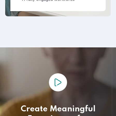
Create Meaningful