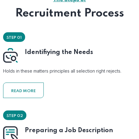
Recruitment Process
STEP 01
Identifiying the Needs
Holds in these matters principles all selection right rejects.
READ MORE
STEP 02
Preparing a Job Description