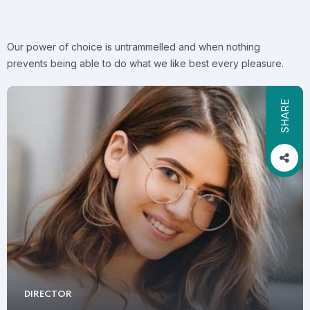
Our power of choice is untrammelled and when nothing
prevents being able to do what we like best every pleasure.
SHARE
DIRECTOR