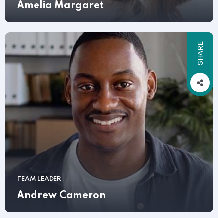
Amelia Margaret
SHARE
TEAM LEADER
Andrew Cameron