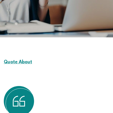
Quote About
Customers Experience