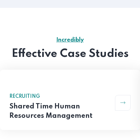
Incredibly
Effective Case Studies
RECRUITING
Shared Time Human
Resources Management