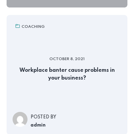
COACHING
OCTOBER 8, 2021
Workplace banter cause problems in
your business?
POSTED BY
admin