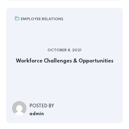
EMPLOYEE RELATIONS
OCTOBER 8, 2021
Workforce Challenges & Opportunities
POSTED BY
admin