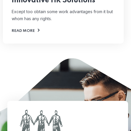
Innovative HR Solutions
Except too obtain some work advantages from it but
whom has any rights.
READ MORE