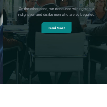
On the other hand, we denounce with righteous
indignation and
dislike men who are so beguiled.
Read More