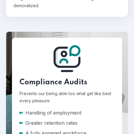
demoralized.
Compliance Audits
Prevents our being able too what get like best
every pleasure.
Handling of employment
Greater retention rates
A fully engaged workforce