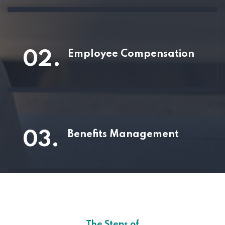
02.
Employee Compensation
03.
Benefits Management
The Steps of