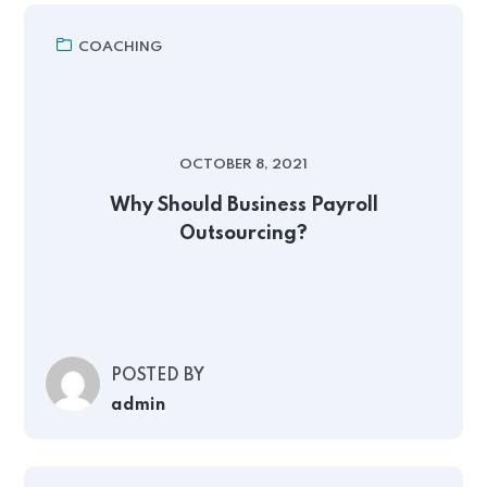
COACHING
OCTOBER 8, 2021
Why Should Business Payroll
Outsourcing?
POSTED BY
admin