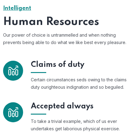
Intelligent
Human Resources
Our power of choice is untrammelled and when nothing
prevents being able to do what we like best every pleasure.
Claims of duty
Certain circumstances seds owing to the claims
duty ourighteous indignation and so beguiled.
Accepted always
To take a trivial example, which of us ever
undertakes get laborious physical exercise.