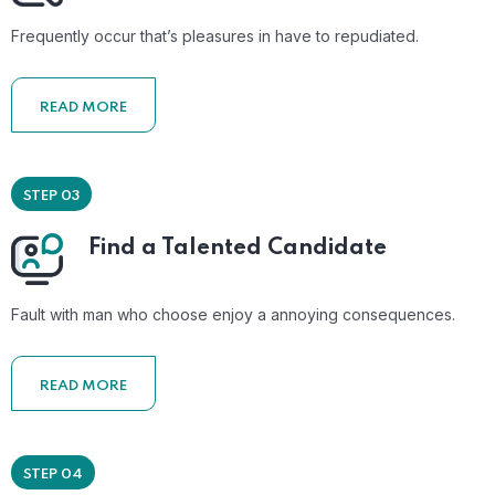
Frequently occur that’s pleasures in have to repudiated.
READ MORE
STEP 03
Find a Talented Candidate
Fault with man who choose enjoy a annoying consequences.
READ MORE
STEP 04