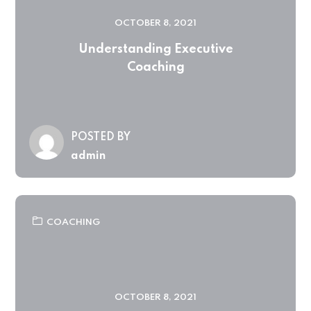
OCTOBER 8, 2021
Understanding Executive
Coaching
POSTED BY
admin
COACHING
OCTOBER 8, 2021