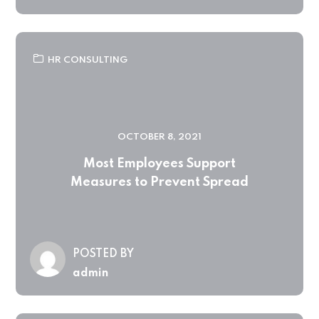
HR CONSULTING
OCTOBER 8, 2021
Most Employees Support
Measures to Prevent Spread
POSTED BY
admin