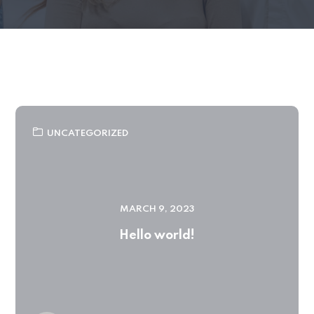
UNCATEGORIZED
MARCH 9, 2023
Hello world!