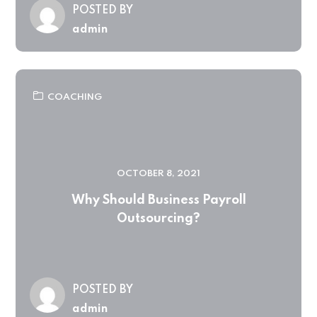
POSTED BY
admin
COACHING
OCTOBER 8, 2021
Why Should Business Payroll
Outsourcing?
POSTED BY
admin