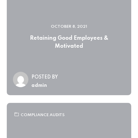
OCTOBER 8, 2021
Retaining Good Employees &
Motivated
POSTED BY
admin
COMPLIANCE AUDITS