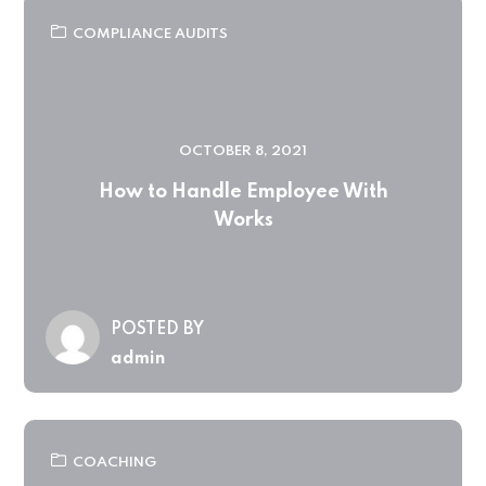
COMPLIANCE AUDITS
OCTOBER 8, 2021
How to Handle Employee With
Works
POSTED BY
admin
COACHING