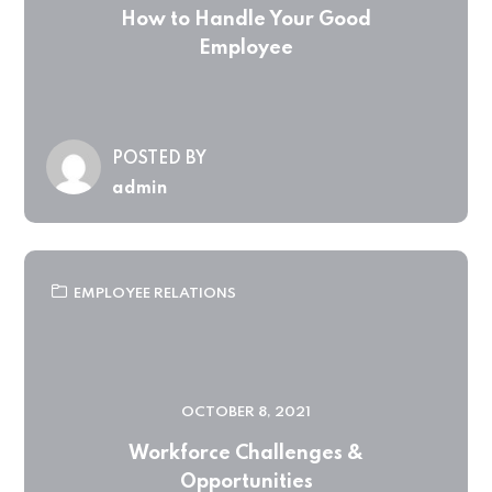
How to Handle Your Good
Employee
POSTED BY
admin
EMPLOYEE RELATIONS
OCTOBER 8, 2021
Workforce Challenges &
Opportunities