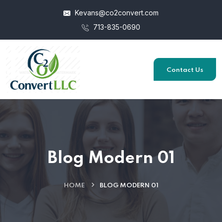
Kevans@co2convert.com
713-835-0690
Contact Us
Blog Modern 01
HOME
BLOG MODERN 01