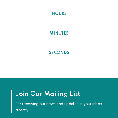
0
HOURS
0
MINUTES
0
SECONDS
Join Our Mailing List
For receiving our news and updates in your inbox
directly.