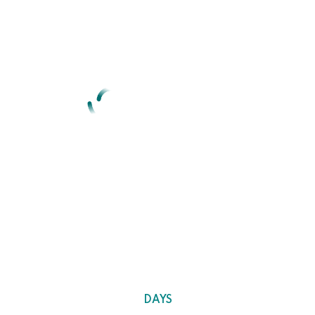
We are here with a new
concept
Idea of denouncing pleasure and praising pain was born & we
will give you a complete account of system.
0
DAYS