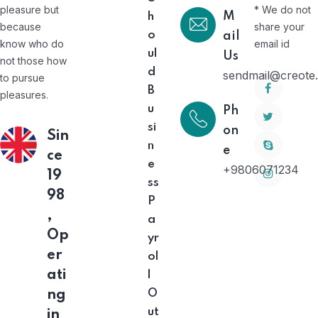
pleasure but
* We do not
M
h
because
share your
o
ail
know who do
email id
ul
Us
not those how
d
sendmail@creote
to pursue
B
pleasures.
u
Ph
si
on
Sin
n
e
ce
e
+9806071234
19
ss
98
P
,
a
Op
yr
er
ol
ati
l
O
ng
ut
in