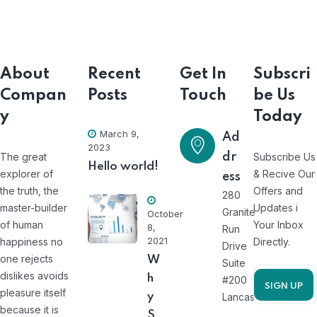
About
Recent
Get In
Subscri
Compan
Posts
Touch
be Us
y
Today
March 9,
Ad
2023
The great
dr
Subscribe Us
Hello world!
explorer of
& Recive Our
ess
the truth, the
Offers and
280
master-builder
Updates i
Granite
October
of human
Your Inbox
8,
Run
2021
happiness no
Directly.
Drive
one rejects
W
Suite
dislikes avoids
h
#200
pleasure itself
y
Lancaster
because it is
S